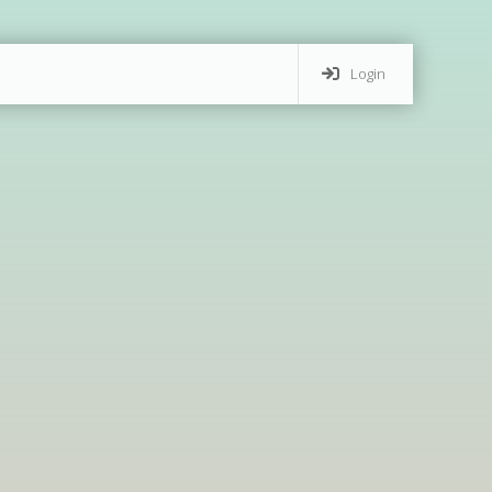
Login