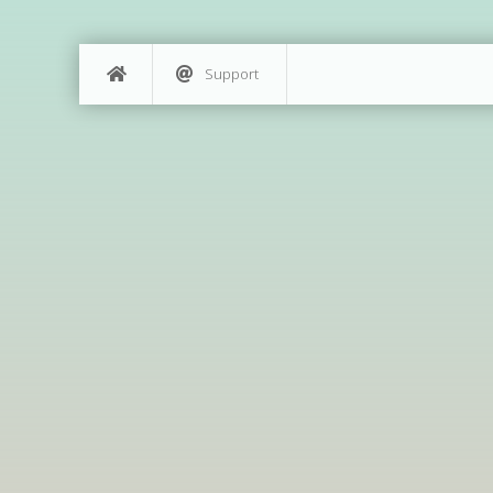
Support