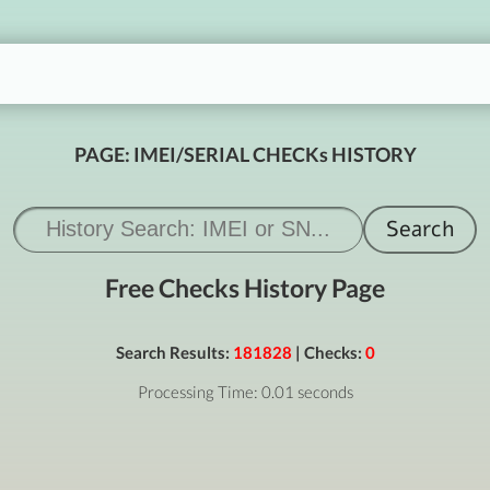
PAGE: IMEI/SERIAL CHECKs HISTORY
Free Checks History Page
Search Results:
181828
| Checks:
0
Processing Time: 0.01 seconds