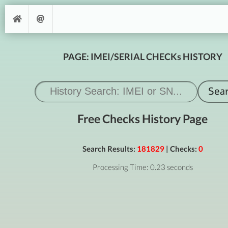
PAGE: IMEI/SERIAL CHECKs HISTORY
Free Checks History Page
Search Results:
181829
| Checks:
0
Processing Time: 0.23 seconds