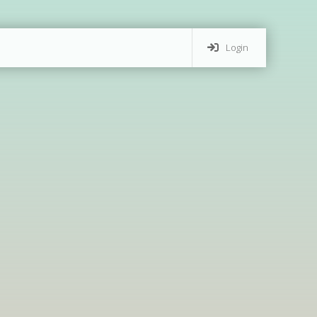
Login