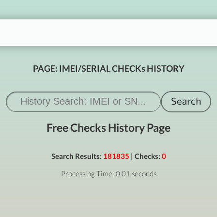
PAGE: IMEI/SERIAL CHECKs HISTORY
Free Checks History Page
Search Results:
181835
| Checks:
0
Processing Time: 0.01 seconds