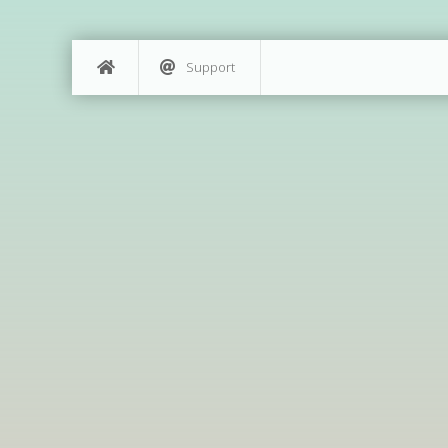
Support