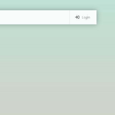
Login