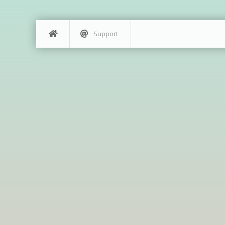
Support