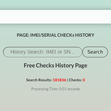
PAGE: IMEI/SERIAL CHECKs HISTORY
Free Checks History Page
Search Results:
181836
| Checks:
0
Processing Time: 0.01 seconds