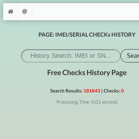
PAGE: IMEI/SERIAL CHECKs HISTORY
Free Checks History Page
Search Results:
181843
| Checks:
0
Processing Time: 0.01 seconds