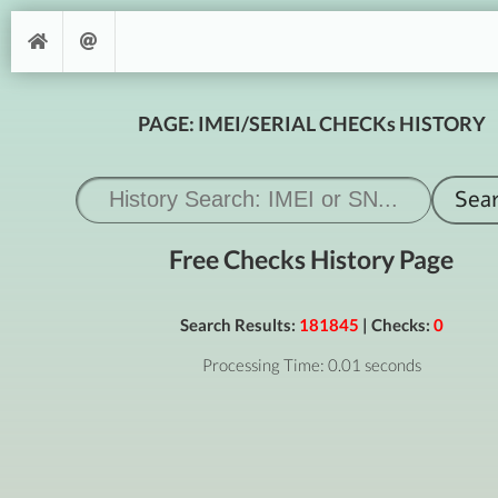
PAGE: IMEI/SERIAL CHECKs HISTORY
Free Checks History Page
Search Results:
181845
| Checks:
0
Processing Time: 0.01 seconds