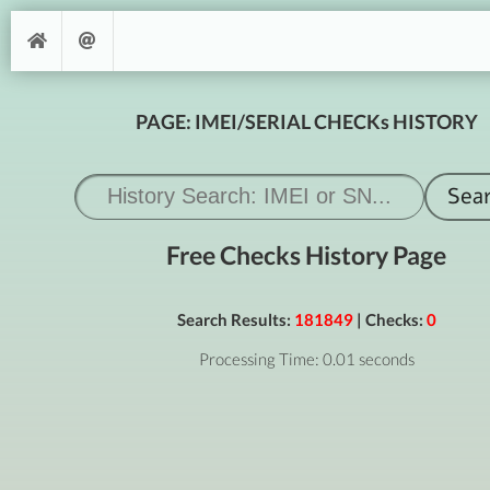
PAGE: IMEI/SERIAL CHECKs HISTORY
Free Checks History Page
Search Results:
181849
| Checks:
0
Processing Time: 0.01 seconds