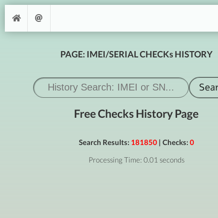
PAGE: IMEI/SERIAL CHECKs HISTORY
Free Checks History Page
Search Results:
181850
| Checks:
0
Processing Time: 0.01 seconds