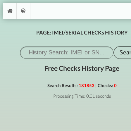
PAGE: IMEI/SERIAL CHECKs HISTORY
Free Checks History Page
Search Results:
181853
| Checks:
0
Processing Time: 0.01 seconds