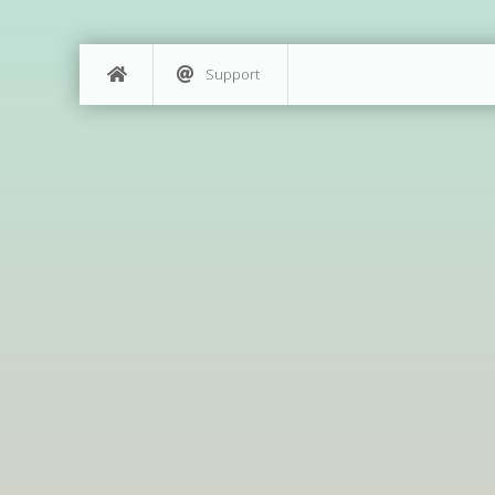
Support