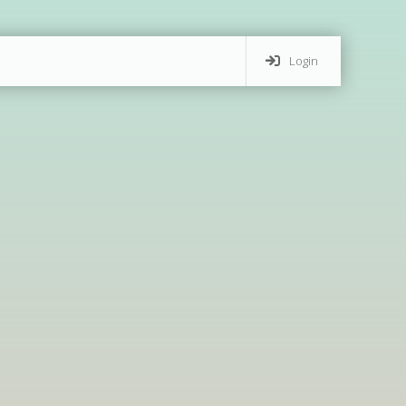
Login