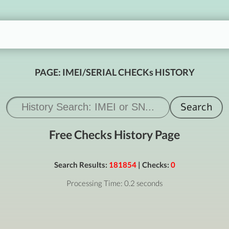
PAGE: IMEI/SERIAL CHECKs HISTORY
Free Checks History Page
Search Results:
181854
| Checks:
0
Processing Time: 0.2 seconds