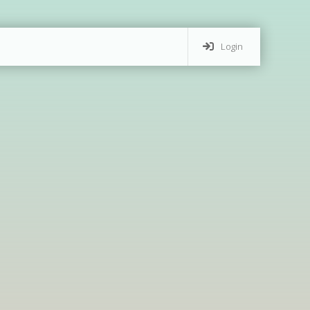
Login