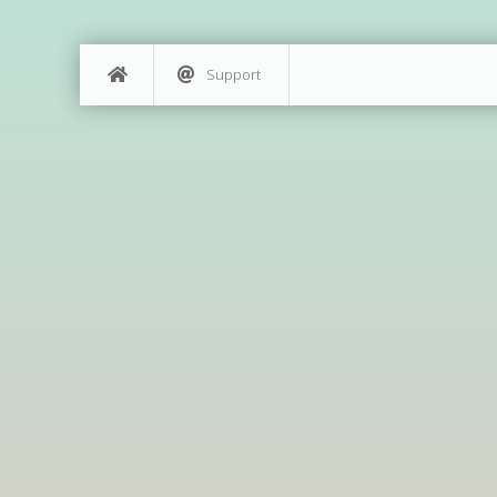
Support