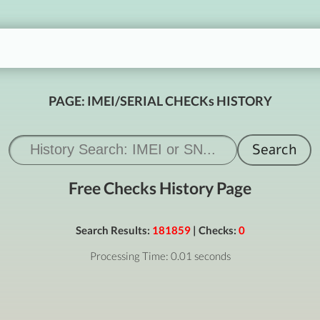
PAGE: IMEI/SERIAL CHECKs HISTORY
Free Checks History Page
Search Results:
181859
| Checks:
0
Processing Time: 0.01 seconds