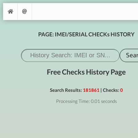
PAGE: IMEI/SERIAL CHECKs HISTORY
Free Checks History Page
Search Results:
181861
| Checks:
0
Processing Time: 0.01 seconds