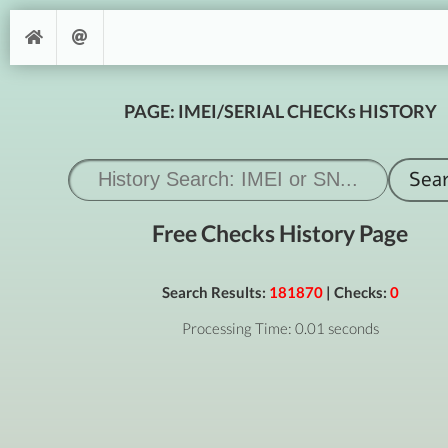
PAGE: IMEI/SERIAL CHECKs HISTORY
Free Checks History Page
Search Results:
181870
| Checks:
0
Processing Time: 0.01 seconds