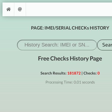
PAGE: IMEI/SERIAL CHECKs HISTORY
Free Checks History Page
Search Results:
181872
| Checks:
0
Processing Time: 0.01 seconds