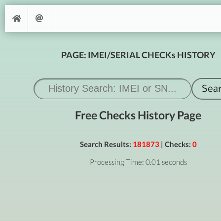
PAGE: IMEI/SERIAL CHECKs HISTORY
Free Checks History Page
Search Results:
181873
| Checks:
0
Processing Time: 0.01 seconds