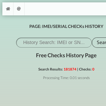
PAGE: IMEI/SERIAL CHECKs HISTORY
Free Checks History Page
Search Results:
181874
| Checks:
0
Processing Time: 0.01 seconds