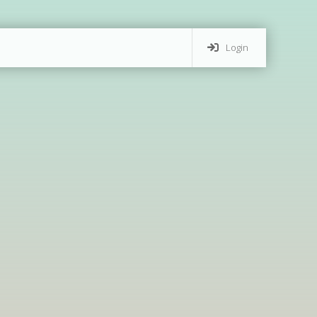
Login