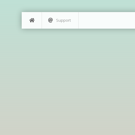
Support