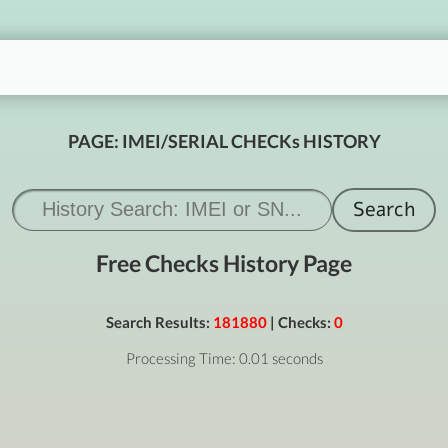
PAGE: IMEI/SERIAL CHECKs HISTORY
Free Checks History Page
Search Results:
181880
| Checks:
0
Processing Time: 0.01 seconds