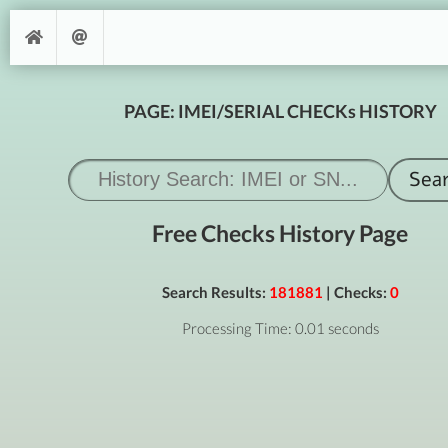
PAGE: IMEI/SERIAL CHECKs HISTORY
Free Checks History Page
Search Results:
181881
| Checks:
0
Processing Time: 0.01 seconds