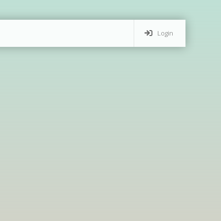
Login