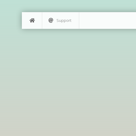
Support