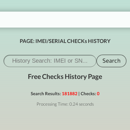
PAGE: IMEI/SERIAL CHECKs HISTORY
Free Checks History Page
Search Results:
181882
| Checks:
0
Processing Time: 0.24 seconds