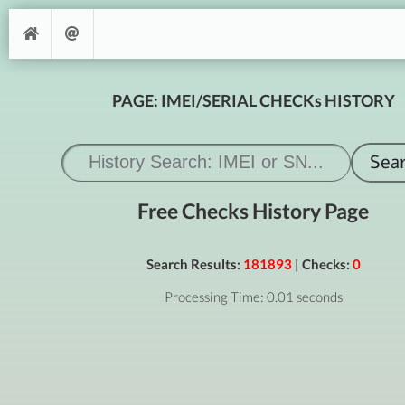
PAGE: IMEI/SERIAL CHECKs HISTORY
Free Checks History Page
Search Results:
181893
| Checks:
0
Processing Time: 0.01 seconds