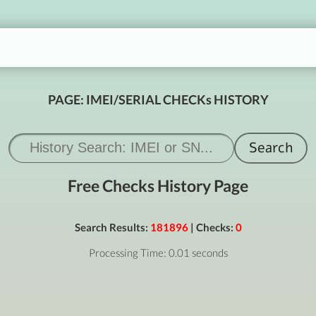
PAGE: IMEI/SERIAL CHECKs HISTORY
Free Checks History Page
Search Results:
181896
| Checks:
0
Processing Time: 0.01 seconds