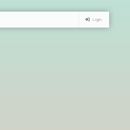
Login