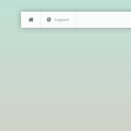
Support