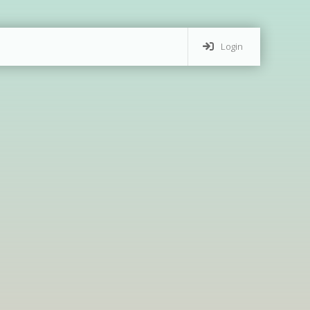
Login