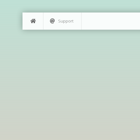
Support