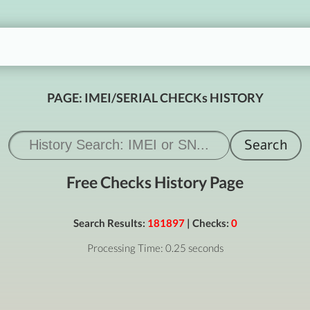
PAGE: IMEI/SERIAL CHECKs HISTORY
Free Checks History Page
Search Results:
181897
| Checks:
0
Processing Time: 0.25 seconds