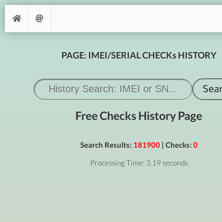
PAGE: IMEI/SERIAL CHECKs HISTORY
Free Checks History Page
Search Results:
181900
| Checks:
0
Processing Time: 3.19 seconds