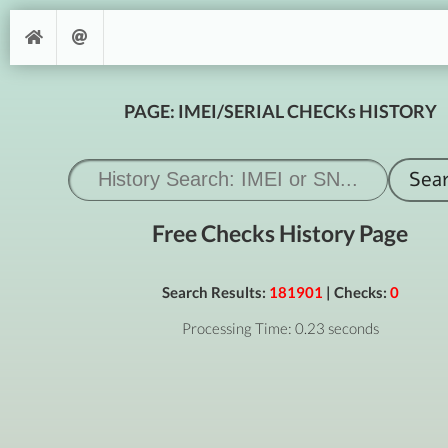
PAGE: IMEI/SERIAL CHECKs HISTORY
Free Checks History Page
Search Results:
181901
| Checks:
0
Processing Time: 0.23 seconds