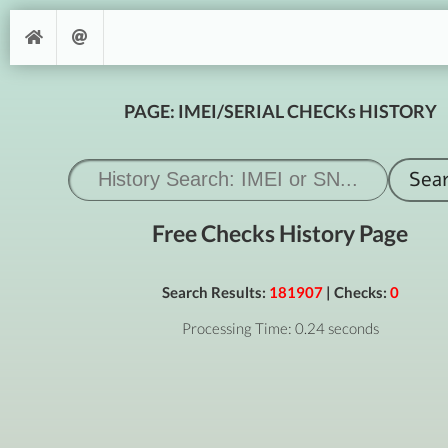
PAGE: IMEI/SERIAL CHECKs HISTORY
Free Checks History Page
Search Results:
181907
| Checks:
0
Processing Time: 0.24 seconds