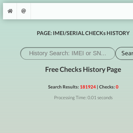
PAGE: IMEI/SERIAL CHECKs HISTORY
Free Checks History Page
Search Results:
181924
| Checks:
0
Processing Time: 0.01 seconds