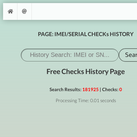
PAGE: IMEI/SERIAL CHECKs HISTORY
Free Checks History Page
Search Results:
181925
| Checks:
0
Processing Time: 0.01 seconds