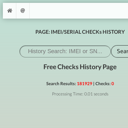
PAGE: IMEI/SERIAL CHECKs HISTORY
Free Checks History Page
Search Results:
181929
| Checks:
0
Processing Time: 0.01 seconds