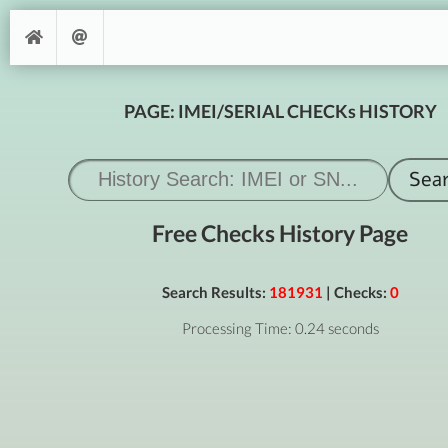
PAGE: IMEI/SERIAL CHECKs HISTORY
Free Checks History Page
Search Results:
181931
| Checks:
0
Processing Time: 0.24 seconds