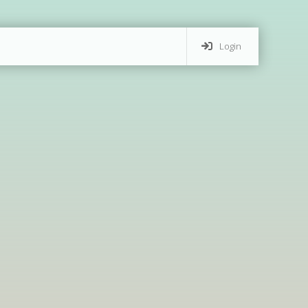
Login