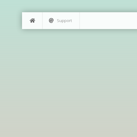
Support