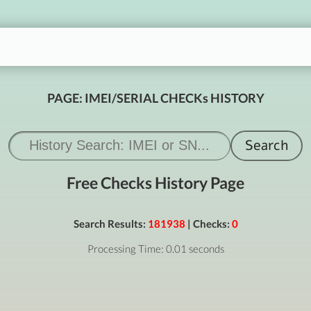
PAGE: IMEI/SERIAL CHECKs HISTORY
Free Checks History Page
Search Results:
181938
| Checks:
0
Processing Time: 0.01 seconds