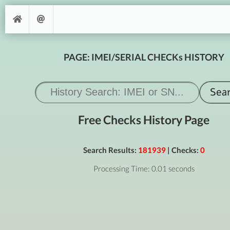
PAGE: IMEI/SERIAL CHECKs HISTORY
Free Checks History Page
Search Results:
181939
| Checks:
0
Processing Time: 0.01 seconds