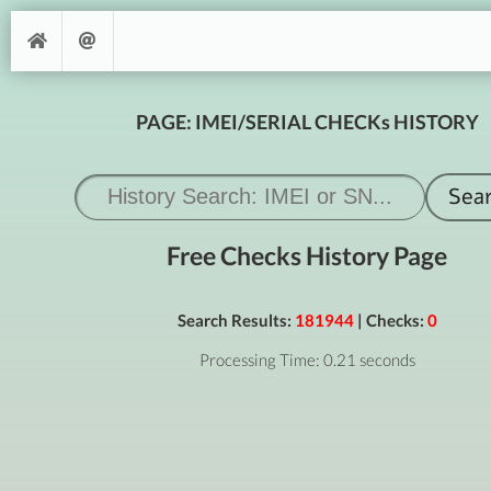
PAGE: IMEI/SERIAL CHECKs HISTORY
Free Checks History Page
Search Results:
181944
| Checks:
0
Processing Time: 0.21 seconds