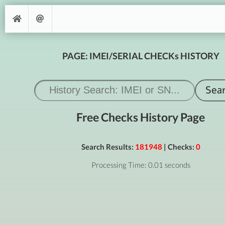
PAGE: IMEI/SERIAL CHECKs HISTORY
Free Checks History Page
Search Results:
181948
| Checks:
0
Processing Time: 0.01 seconds