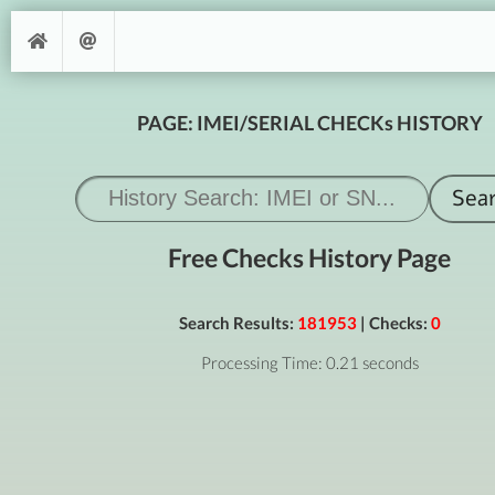
PAGE: IMEI/SERIAL CHECKs HISTORY
Free Checks History Page
Search Results:
181953
| Checks:
0
Processing Time: 0.21 seconds