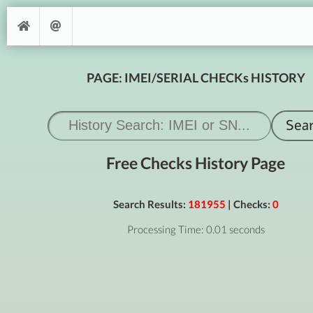
PAGE: IMEI/SERIAL CHECKs HISTORY
Free Checks History Page
Search Results:
181955
| Checks:
0
Processing Time: 0.01 seconds