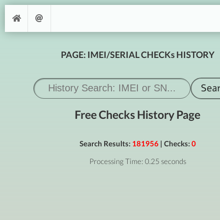
PAGE: IMEI/SERIAL CHECKs HISTORY
Free Checks History Page
Search Results:
181956
| Checks:
0
Processing Time: 0.25 seconds