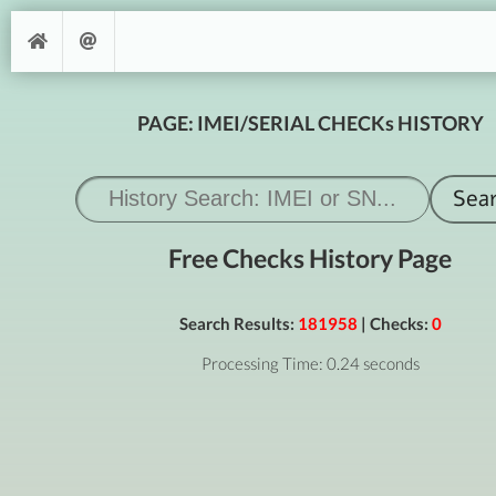
PAGE: IMEI/SERIAL CHECKs HISTORY
Free Checks History Page
Search Results:
181958
| Checks:
0
Processing Time: 0.24 seconds