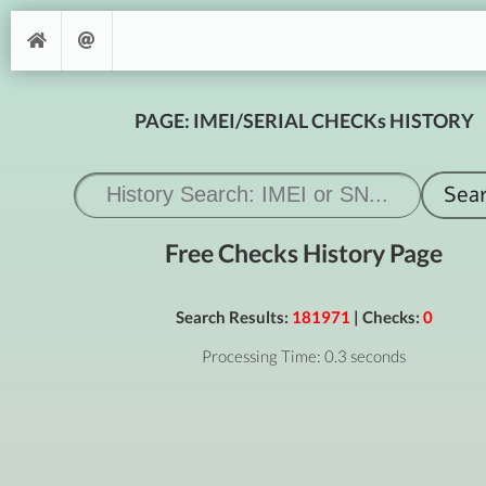
PAGE: IMEI/SERIAL CHECKs HISTORY
Free Checks History Page
Search Results:
181971
| Checks:
0
Processing Time: 0.3 seconds