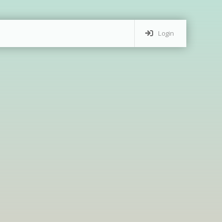
Login