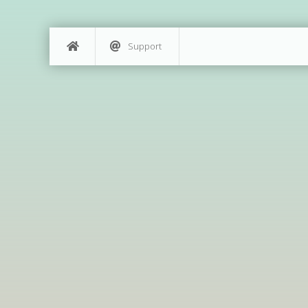
Support