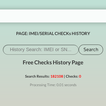
PAGE: IMEI/SERIAL CHECKs HISTORY
Free Checks History Page
Search Results:
182108
| Checks:
0
Processing Time: 0.01 seconds