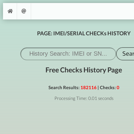
PAGE: IMEI/SERIAL CHECKs HISTORY
Free Checks History Page
Search Results:
182116
| Checks:
0
Processing Time: 0.01 seconds