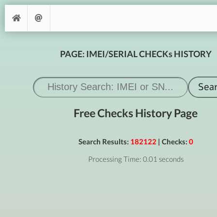
PAGE: IMEI/SERIAL CHECKs HISTORY
Free Checks History Page
Search Results:
182122
| Checks:
0
Processing Time: 0.01 seconds