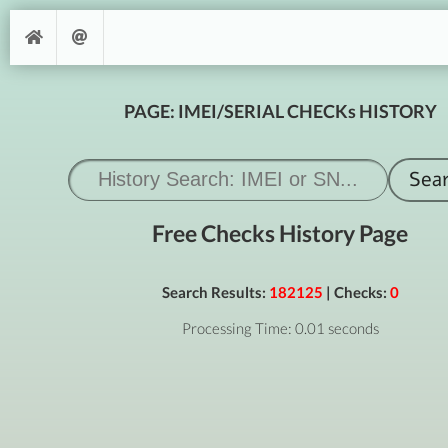
PAGE: IMEI/SERIAL CHECKs HISTORY
Free Checks History Page
Search Results:
182125
| Checks:
0
Processing Time: 0.01 seconds