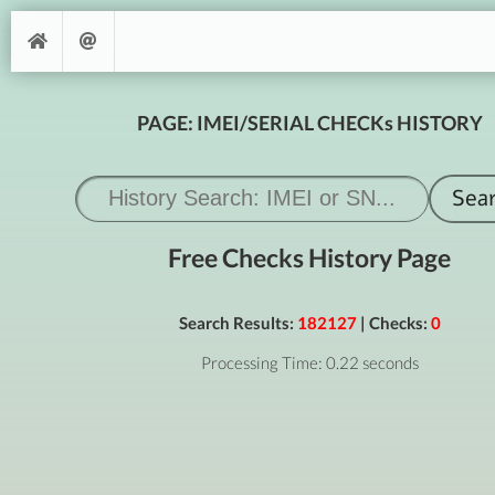
PAGE: IMEI/SERIAL CHECKs HISTORY
Free Checks History Page
Search Results:
182127
| Checks:
0
Processing Time: 0.22 seconds