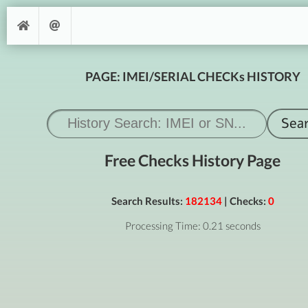
PAGE: IMEI/SERIAL CHECKs HISTORY
Free Checks History Page
Search Results:
182134
| Checks:
0
Processing Time: 0.21 seconds