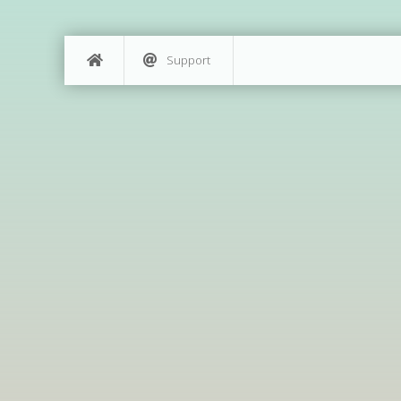
Support