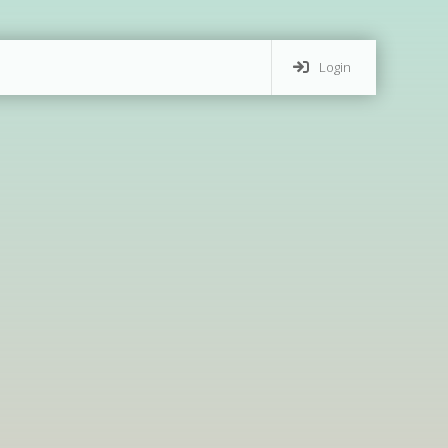
Login