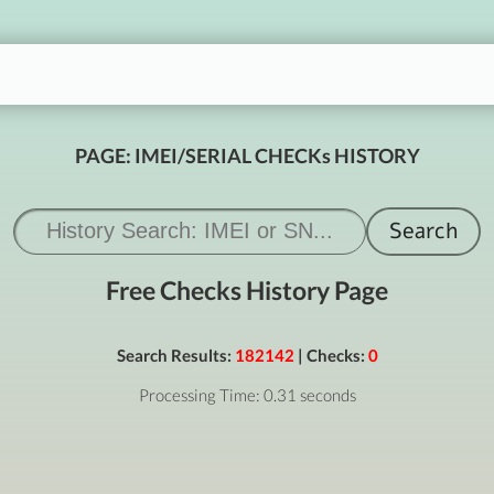
PAGE: IMEI/SERIAL CHECKs HISTORY
Free Checks History Page
Search Results:
182142
| Checks:
0
Processing Time: 0.31 seconds