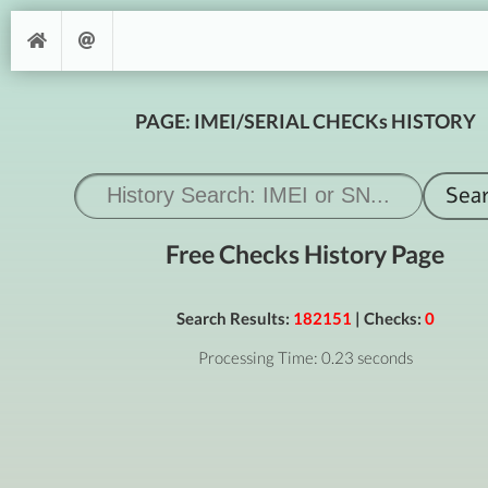
PAGE: IMEI/SERIAL CHECKs HISTORY
Free Checks History Page
Search Results:
182151
| Checks:
0
Processing Time: 0.23 seconds