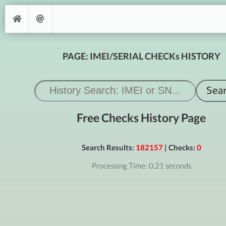
PAGE: IMEI/SERIAL CHECKs HISTORY
Free Checks History Page
Search Results:
182157
| Checks:
0
Processing Time: 0.21 seconds