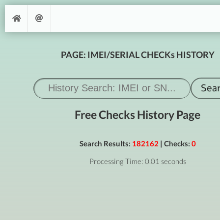
PAGE: IMEI/SERIAL CHECKs HISTORY
Free Checks History Page
Search Results:
182162
| Checks:
0
Processing Time: 0.01 seconds