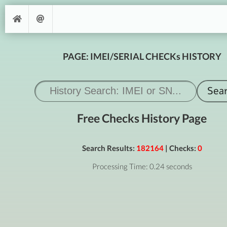
PAGE: IMEI/SERIAL CHECKs HISTORY
Free Checks History Page
Search Results:
182164
| Checks:
0
Processing Time: 0.24 seconds