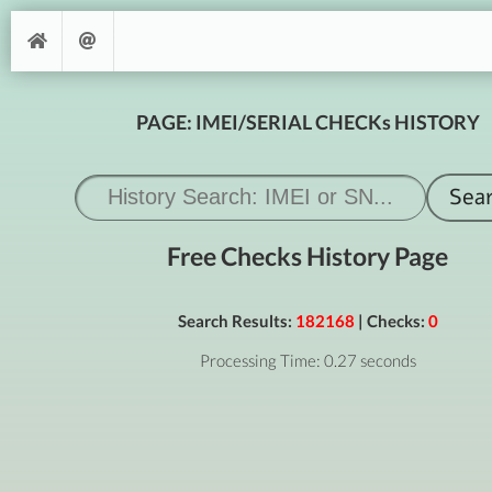
PAGE: IMEI/SERIAL CHECKs HISTORY
Free Checks History Page
Search Results:
182168
| Checks:
0
Processing Time: 0.27 seconds